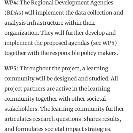
WP4:
The Regional Development Agencies
(RDAs) will implement the data collection and
analysis infrastructure within their
organization. They will further develop and
implement the proposed agendas (see WP5)
together with the responsible policy makers.
WP5:
Throughout the project, a learning
community will be designed and studied. All
project partners are active in the learning
community together with other societal
stakeholders. The learning community further
articulates research questions, shares results,
and formulates societal impact strategies.