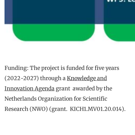
Funding: The project is funded for five years
(2022-2027) through a
Knowledge
and
Innovation Agenda
grant awarded by the
Netherlands Organization for Scientific
Research (NWO) (grant. KICH1.MV01.20.014).