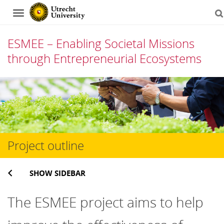
Navigation
ESMEE – Enabling Societal Missions
through Entrepreneurial Ecosystems
Skip
to
content
Project outline
SHOW SIDEBAR
The ESMEE project aims to help