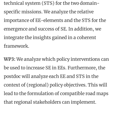
technical system (STS) for the two domain-
specific missions. We analyze the relative
importance of EE-elements and the STS for the
emergence and success of SE. In addition, we
integrate the insights gained in a coherent
framework.
WP3:
We analyze which policy interventions can
be used to increase SE in EEs. Furthermore, the
postdoc will analyze each EE and STS in the
context of (regional) policy objectives. This will
lead to the formulation of compatible road maps
that regional stakeholders can implement.