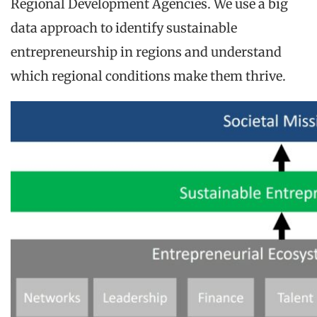
Regional Development Agencies. We use a big
data approach to identify sustainable
entrepreneurship in regions and understand
which regional conditions make them thrive.