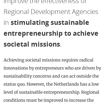
improve the effectiveness of
Regional Development Agencies
in
stimulating sustainable
entrepreneurship to achieve
societal missions
.
Achieving societal missions requires radical
innovations by entrepreneurs who are driven by
sustainability concerns and can act outside the
status quo. However, the Netherlands has a low
level of sustainable entrepreneurship. Regional
conditions must be improved to increase the