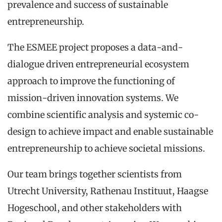
prevalence and success of sustainable
entrepreneurship.
The ESMEE project proposes a data-and-
dialogue driven entrepreneurial ecosystem
approach to improve the functioning of
mission-driven innovation systems. We
combine scientific analysis and systemic co-
design to achieve impact and enable sustainable
entrepreneurship to achieve societal missions.
Our team brings together scientists from
Utrecht University, Rathenau Instituut, Haagse
Hogeschool, and other stakeholders with