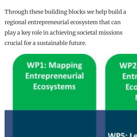
Through these building blocks we help build a
regional entrepreneurial ecosystem that can
play a key role in achieving societal missions
crucial for a sustainable future.