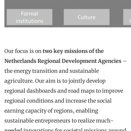
Our focus is on
two key missions of the
Netherlands Regional Development Agencies
–
the energy transition and sustainable
agriculture. Our aim is to jointly develop
regional dashboards and road maps to improve
regional conditions and increase the social
earning capacity of regions, enabling
sustainable entrepreneurs to realize much-
needed innovations for societal missions around