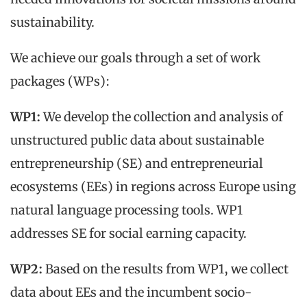
sustainability.
We achieve our goals through a set of work
packages (WPs):
WP1:
We develop the collection and analysis of
unstructured public data about sustainable
entrepreneurship (SE) and entrepreneurial
ecosystems (EEs) in regions across Europe using
natural language processing tools. WP1
addresses SE for social earning capacity.
WP2:
Based on the results from WP1, we collect
data about EEs and the incumbent socio-